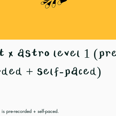
 x astro level 1 (pr
rded + self-paced)
 is pre-recorded + self-paced.