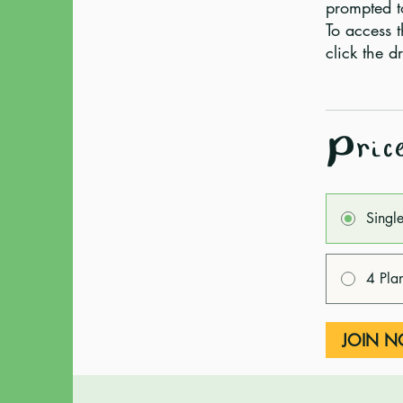
prompted t
To access t
Pric
Singl
4 Pla
JOIN 