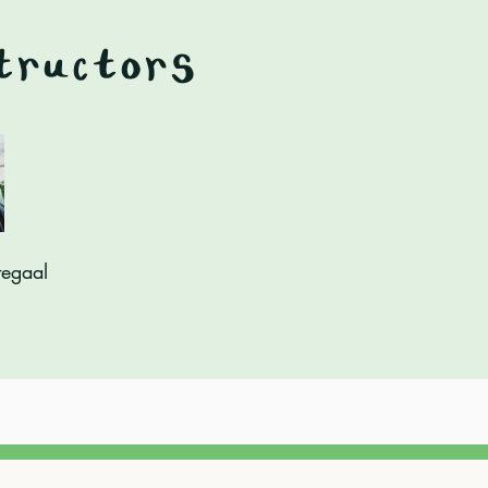
tructors
tegaal