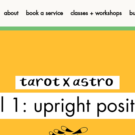
about
book a service
classes + workshops
bu