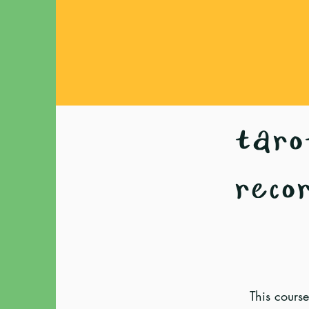
tarot
reco
This course