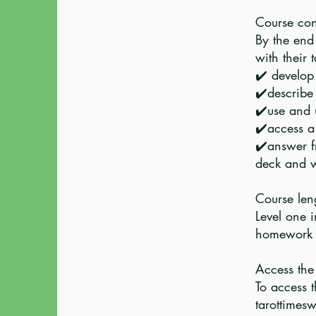
Course cont
By the end 
with their 
✔️ develop
✔️describe
✔️use and 
✔️access a 
✔️answer f
deck and w
Course leng
Level one 
homework 
Access the 
To access t
tarottimesw