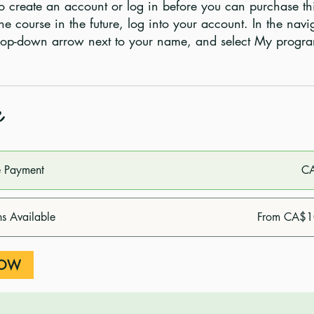
o create an account or log in before you can purchase th
he course in the future, log into your account. In the navi
e
e Payment
C
ns Available
From CA$1
NOW