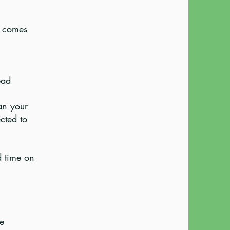
at comes
ead
an your
cted to
d time on
be