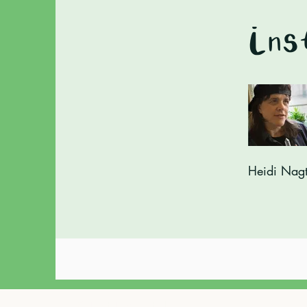
Ins
Heidi Nag
© Tarot Times with Heidi