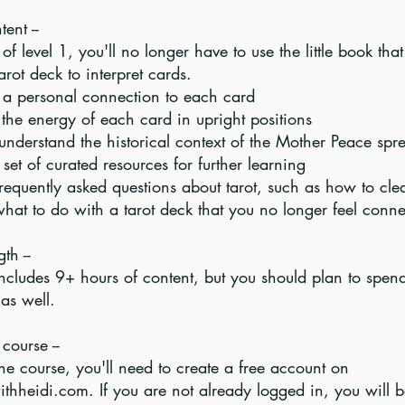
ent --
of level 1, you'll no longer have to use the little book th
tarot deck to interpret cards.
 a personal connection to each card
 the energy of each card in upright positions
understand the historical context of the Mother Peace spr
set of curated resources for further learning
requently asked questions about tarot, such as how to cle
hat to do with a tarot deck that you no longer feel conne
th --
includes 9+ hours of content, but you should plan to spen
as well.
course --
he course, you'll need to create a free account on
ithheidi.com. If you are not already logged in, you will 