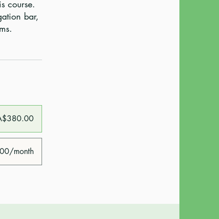
is course.
gation bar,
A$380.00
00/month