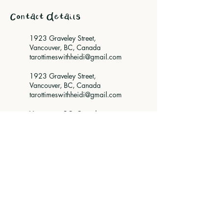
Contact Details
1923 Graveley Street,
Vancouver, BC, Canada
tarottimeswithheidi@gmail.com
1923 Graveley Street,
Vancouver, BC, Canada
tarottimeswithheidi@gmail.com
Vancouver, BC, Canada
tarottimeswithheidi@gmail.com
Vancouver, BC, Canada
tarottimeswithheidi@gmail.com