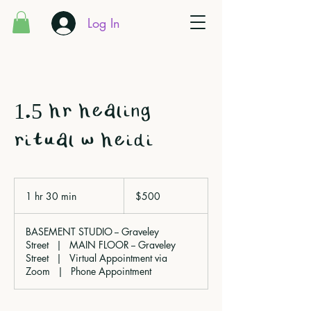
Log In
1.5 hr healing
ritual w heidi
500
Canadian
1 hr 30 min
1
$500
dollars
h
3
BASEMENT STUDIO -- Graveley
0
Street
|
MAIN FLOOR -- Graveley
m
Street
|
Virtual Appointment via
i
Zoom
|
Phone Appointment
n