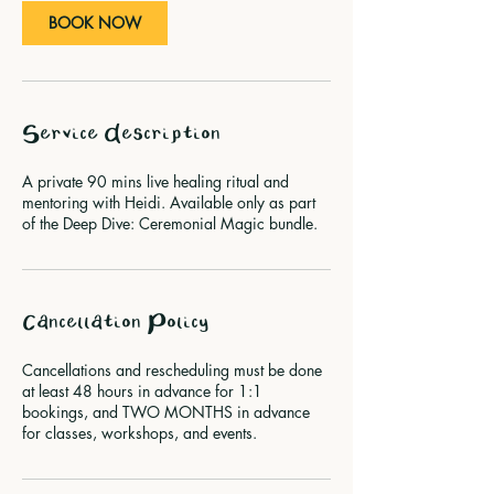
BOOK NOW
Service Description
A private 90 mins live healing ritual and
mentoring with Heidi. Available only as part
of the Deep Dive: Ceremonial Magic bundle.
Cancellation Policy
Cancellations and rescheduling must be done
at least 48 hours in advance for 1:1
bookings, and TWO MONTHS in advance
for classes, workshops, and events.