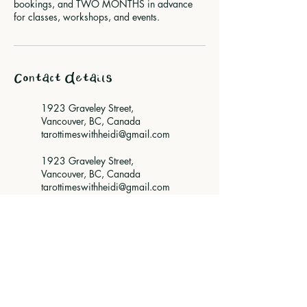
bookings, and TWO MONTHS in advance
for classes, workshops, and events.
Contact Details
1923 Graveley Street,
Vancouver, BC, Canada
tarottimeswithheidi@gmail.com
1923 Graveley Street,
Vancouver, BC, Canada
tarottimeswithheidi@gmail.com
Vancouver, BC, Canada
tarottimeswithheidi@gmail.com
Vancouver, BC, Canada
tarottimeswithheidi@gmail.com