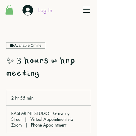
Log In
Available Online
✨ 3 hours w hnp
meeting
2 hr 55 min
2
h
r
BASEMENT STUDIO -- Graveley
5
Street
|
Virtual Appointment via
5
Zoom
|
Phone Appointment
m
i