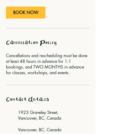
n
BOOK NOW
Cancellation Policy
Cancellations and rescheduling must be done
at least 48 hours in advance for 1:1
bookings, and TWO MONTHS in advance
for classes, workshops, and events.
Contact Details
1923 Graveley Street,
Vancouver, BC, Canada
Vancouver, BC, Canada