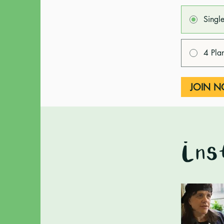
Singl
4 Pla
JOIN 
Ins