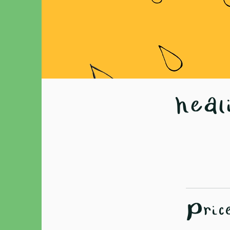
heal
Pric