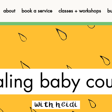
about
book a service
classes + workshops
bu