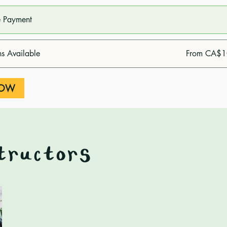
e Payment
ns Available
From CA$1
NOW
tructors