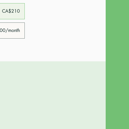
CA$210
00/month