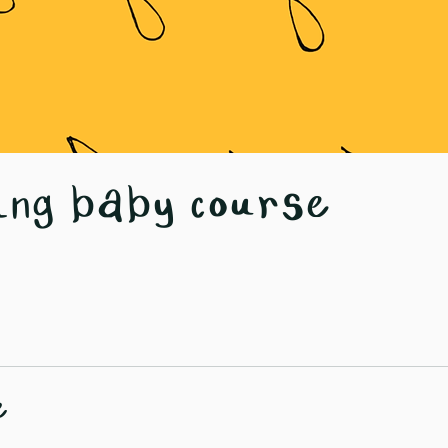
ing baby course
e