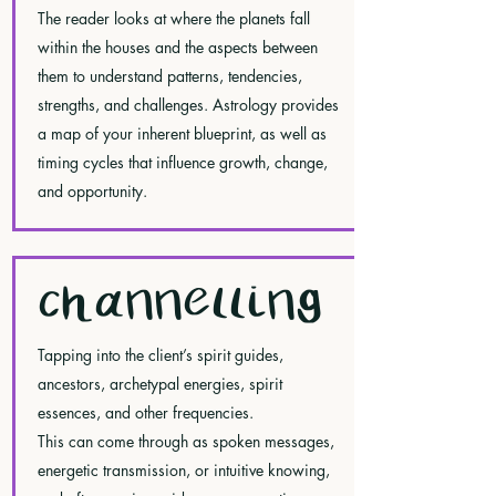
The reader looks at where the planets fall
within the houses and the aspects between
them to understand patterns, tendencies,
strengths, and challenges. Astrology provides
a map of your inherent blueprint, as well as
timing cycles that influence growth, change,
and opportunity.
CHANNELLING
Tapping into the client’s spirit guides,
ancestors, archetypal energies, spirit
essences, and other frequencies.
This can come through as spoken messages,
energetic transmission, or intuitive knowing,