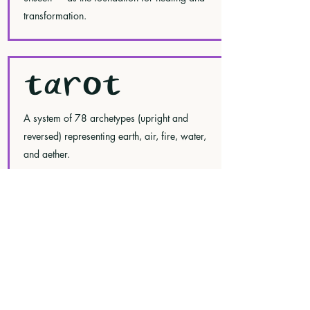
transformation.
TAROT
A system of 78 archetypes (upright and
reversed) representing earth, air, fire, water,
and aether.
The minor arcana corresponds to the elements
and different parts of your being: Pentacles
(earth, the physical plane), Swords (air,
communication and thought), Cups (water, the
emotional realm), and Wands (fire, creativity,
spirituality, and passion).