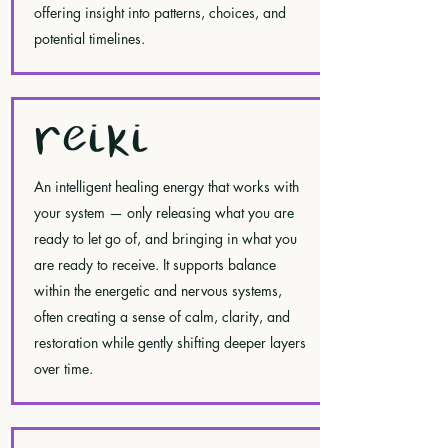
offering insight into patterns, choices, and
potential timelines.
REIKI
An intelligent healing energy that works with
your system — only releasing what you are
ready to let go of, and bringing in what you
are ready to receive. It supports balance
within the energetic and nervous systems,
often creating a sense of calm, clarity, and
restoration while gently shifting deeper layers
over time.