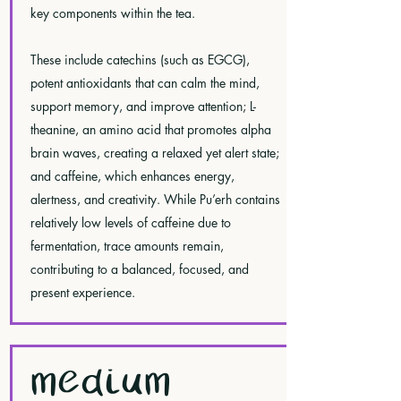
key components within the tea.
These include catechins (such as EGCG),
potent antioxidants that can calm the mind,
support memory, and improve attention; L-
theanine, an amino acid that promotes alpha
brain waves, creating a relaxed yet alert state;
and caffeine, which enhances energy,
alertness, and creativity. While Pu’erh contains
relatively low levels of caffeine due to
fermentation, trace amounts remain,
contributing to a balanced, focused, and
present experience.
MEDIUM