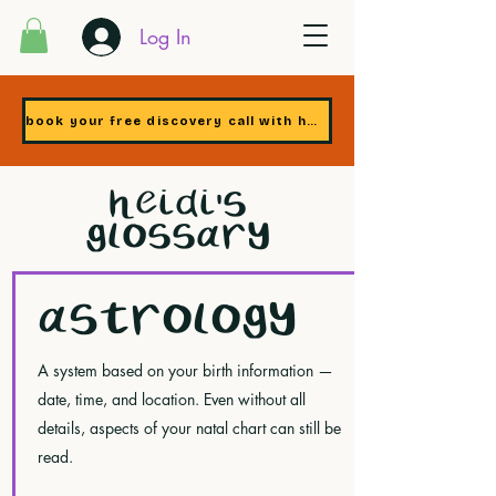
Log In
book your free discovery call with heidi
HEIDI'S
GLOSSARY
ASTROLOGY
A system based on your birth information —
date, time, and location. Even without all
details, aspects of your natal chart can still be
read.