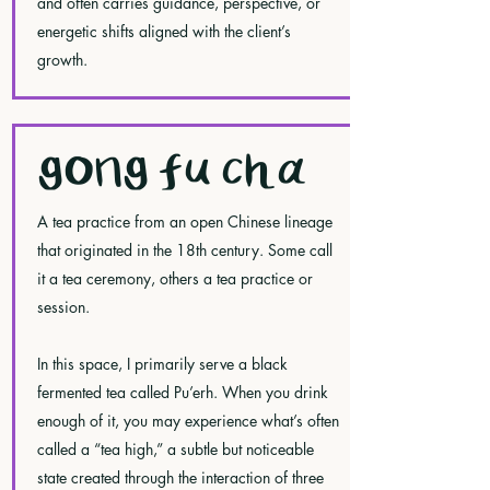
and often carries guidance, perspective, or
energetic shifts aligned with the client’s
growth.
GONG FU CHA
A tea practice from an open Chinese lineage
that originated in the 18th century. Some call
it a tea ceremony, others a tea practice or
session.
In this space, I primarily serve a black
fermented tea called Pu’erh. When you drink
enough of it, you may experience what’s often
called a “tea high,” a subtle but noticeable
state created through the interaction of three