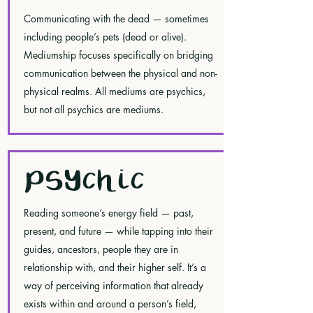
Communicating with the dead — sometimes
including people’s pets (dead or alive).
Mediumship focuses specifically on bridging
communication between the physical and non-
physical realms. All mediums are psychics,
but not all psychics are mediums.
PSYCHIC
Reading someone’s energy field — past,
present, and future — while tapping into their
guides, ancestors, people they are in
relationship with, and their higher self. It’s a
way of perceiving information that already
exists within and around a person’s field,