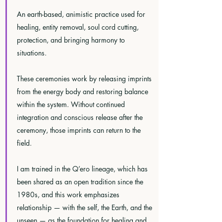
An earth-based, animistic practice used for
healing, entity removal, soul cord cutting,
protection, and bringing harmony to
situations.
These ceremonies work by releasing imprints
from the energy body and restoring balance
within the system. Without continued
integration and conscious release after the
ceremony, those imprints can return to the
field.
I am trained in the Q’ero lineage, which has
been shared as an open tradition since the
1980s, and this work emphasizes
relationship — with the self, the Earth, and the
unseen — as the foundation for healing and