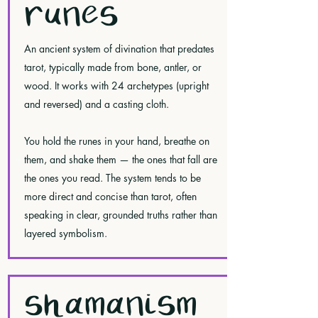
RUNES
An ancient system of divination that predates
tarot, typically made from bone, antler, or
wood. It works with 24 archetypes (upright
and reversed) and a casting cloth.
You hold the runes in your hand, breathe on
them, and shake them — the ones that fall are
the ones you read. The system tends to be
more direct and concise than tarot, often
speaking in clear, grounded truths rather than
layered symbolism.
SHAMANISM