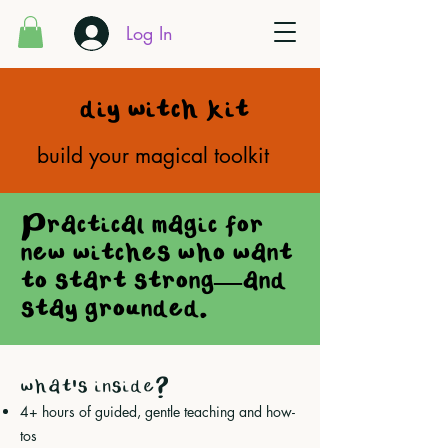
Log In
diy witch kit
build your magical toolkit
Practical magic for
new witches who want
to start strong—and
stay grounded.
what's inside?
4+ hours of guided, gentle teaching and how-
tos