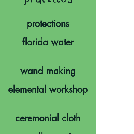
practices
protections
florida water
wand making
elemental workshop
ceremonial cloth