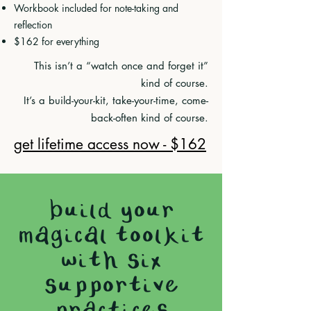
Workbook included for note-taking and
reflection
$162 for everything
This isn’t a “watch once and forget it”
kind of course.
It’s a build-your-kit, take-your-time, come-
back-often kind of course.
get lifetime access now - $162
build your
magical toolkit
with six
supportive