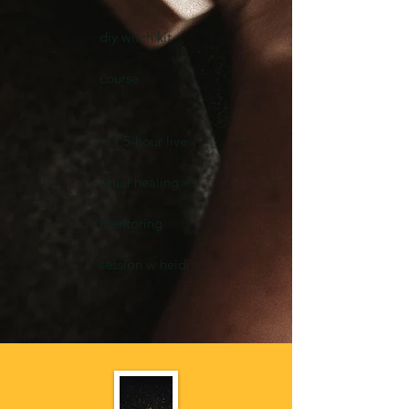
diy witch kit
course
+ 1.5-hour live
ritual healing +
mentoring
session w heidi