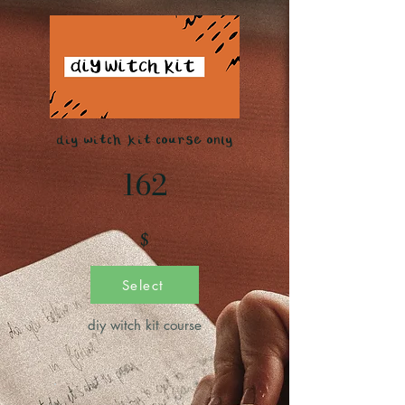
diy witch kit course only
162
$
Select
diy witch kit course