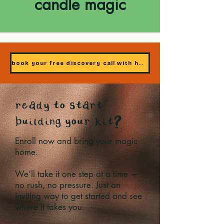
candle magic
book your free discovery call with heidi
ready to start
building your kit?
Enroll now and bring your magic
home.
We’ll take it one step at a time —
no rush, no pressure. Just an
inviting way to get started and see
where it takes you.