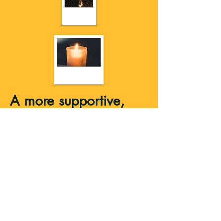
A more supportive,
protective practice
When you’re new to magic, it’s easy to
skip over the basics—like boundaries,
cleansing, and energetic protection. But
those are the things that make your
practice feel safe and sustainable. In this
course, you’ll learn simple ways to clear
space, protect your energy, and create
routines that actually support you—not