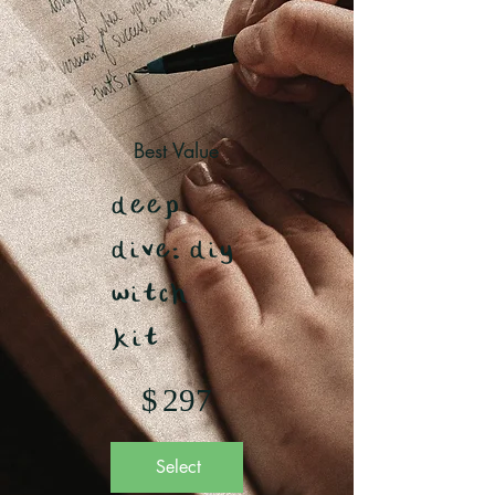
Best Value
deep
dive: diy
witch
kit
$297
$
297
Select