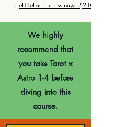
get lifetime access now - $210
We highly
recommend that
you take Tarot x
Astro 1-4 before
diving into this
course.