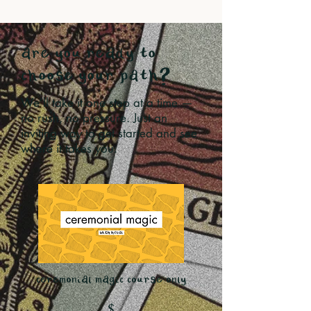
are you ready to
choose your path?
We’ll take it one step at a time —
no rush, no pressure. Just an
inviting way to get started and see
where it takes you.
ceremonial magic course only
$