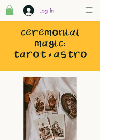
Log In
CEREMONIAL
MAGIC:
TAROT x ASTRO