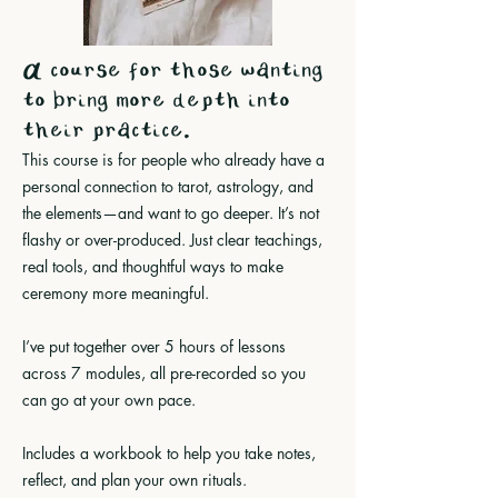
A course for those wanting
to bring more depth into
their practice.
This course is for people who already have a
personal connection to tarot, astrology, and
the elements—and want to go deeper. It’s not
flashy or over-produced. Just clear teachings,
real tools, and thoughtful ways to make
ceremony more meaningful.
I’ve put together over 5 hours of lessons
across 7 modules, all pre-recorded so you
can go at your own pace.
Includes a workbook to help you take notes,
reflect, and plan your own rituals
.