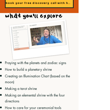
book your free discovery call with heidi
what you'll explore
Praying with the planets and zodiac signs
How to build a planetary shrine
Creating an Illumination Chart (based on the
moon)
Making a tarot shrine
Making an elemental shrine with the four
directions
How to care for your ceremonial tools