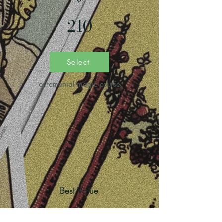
210
Select
ceremonial magic course
Best Value
deep