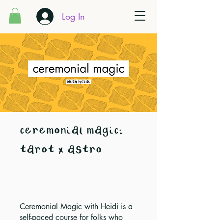
Log In
ceremonial magic:
tarot x astro
Ceremonial Magic with Heidi is a
self-paced course for folks who