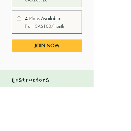
4 Plans Available
From CA$100/month
JOIN NOW
Instructors
Heidi Nagtegaal