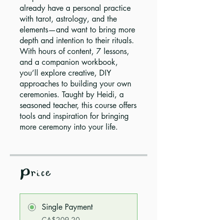
already have a personal practice
with tarot, astrology, and the
elements—and want to bring more
depth and intention to their rituals.
With hours of content, 7 lessons,
and a companion workbook,
you’ll explore creative, DIY
approaches to building your own
ceremonies. Taught by Heidi, a
seasoned teacher, this course offers
tools and inspiration for bringing
more ceremony into your life.
Price
Single Payment
CA$209.20