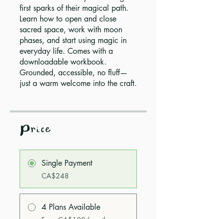
first sparks of their magical path.
Learn how to open and close
sacred space, work with moon
phases, and start using magic in
everyday life. Comes with a
downloadable workbook.
Grounded, accessible, no fluff—
just a warm welcome into the craft.
Price
Single Payment
CA$248
4 Plans Available