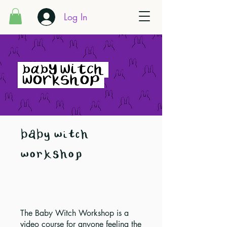
Log In
baby witch
workshop
The Baby Witch Workshop is a
video course for anyone feeling the