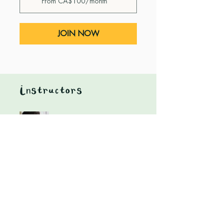
From CA$100/month
JOIN NOW
Instructors
Heidi Nagtegaal