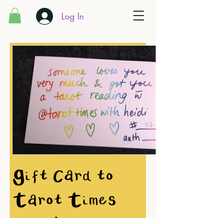
Log In
Gift Card to
Tarot Times