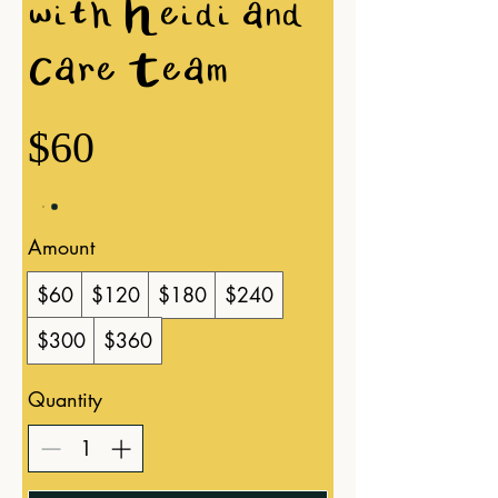
with Heidi and
Care Team
$60
Amount
$60
$120
$180
$240
$300
$360
Quantity