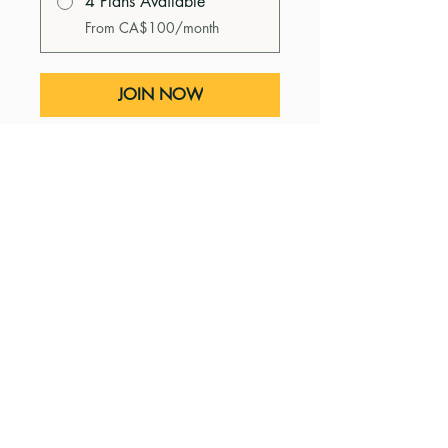
4 Plans Available
From CA$100/month
JOIN NOW
Instructors
Heidi Nagtegaal