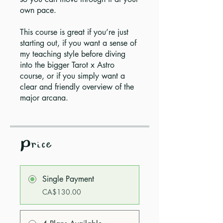
own pace.
This course is great if you’re just
starting out, if you want a sense of
my teaching style before diving
into the bigger Tarot x Astro
course, or if you simply want a
clear and friendly overview of the
major arcana.
Price
Single Payment
CA$130.00