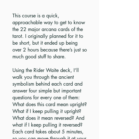
This course is a quick,
approachable way to get to know
the 22 major arcana cards of the
tarot. I originally planned for it to
be short, but it ended up being
over 2 hours because there’s just so
much good stuff to share.
Using the Rider Waite deck, I’ll
walk you through the ancient
symbolism behind each card and
answer four simple but important
questions for every one of them:
What does this card mean upright?
What if I keep pulling it upright?
What does it mean reversed? And
what if I keep pulling it reversed?
Each card takes about 5 minutes,
so you can move through it at your