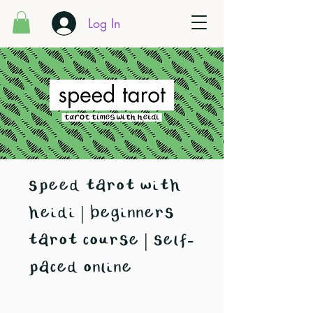
Log In
speed tarot with
heidi | beginners
tarot course | self-
paced online