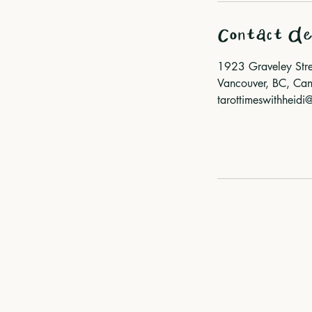
Contact De
1923 Graveley Stre
Vancouver, BC, Ca
tarottimeswithheid
© Tarot Times with Heidi
I ack
Website by
Fair Dame
the x
Updated by
Devon Lohrasbe