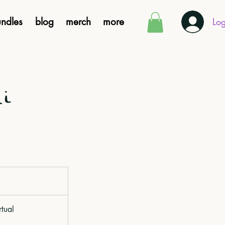
ndles
blog
merch
more
Log
di
rtual