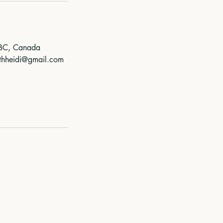
 BC, Canada
ithheidi@gmail.com
territory of the Coast Salish Peoples, including the territori
lwətaʔ/Selilwitulh (Tsleil-Waututh) Nations.