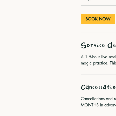
m
i
n
BOOK NOW
Service De
A 1.5-hour live ses
magic practice. This
Cancellatio
Cancellations and 
MONTHS in advance 