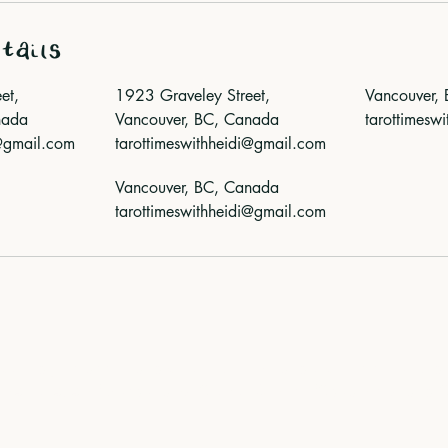
tails
et,
1923 Graveley Street,
Vancouver,
nada
Vancouver, BC, Canada
tarottimesw
i@gmail.com
tarottimeswithheidi@gmail.com
Vancouver, BC, Canada
tarottimeswithheidi@gmail.com
nowledge that the land on which I live and work is the unceded 
ʷməθkwəy̓əm (Musqueam), Skwxwú7mesh (Squamish), and Səl̓í