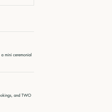
d a mini ceremonial
 bookings, and TWO