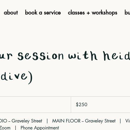
about
book a service
classes + workshops
bu
ur session with hei
dive)
250
Canadian
$250
dollars
 -- Graveley Street
|
MAIN FLOOR -- Graveley Street
|
Vi
 Zoom
|
Phone Appointment