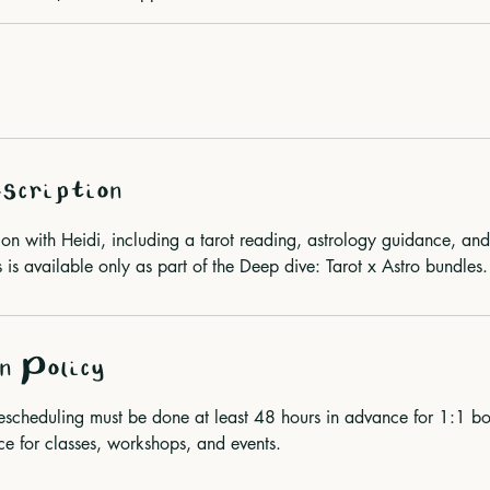
scription
sion with Heidi, including a tarot reading, astrology guidance, an
 is available only as part of the Deep dive: Tarot x Astro bundles.
n Policy
rescheduling must be done at least 48 hours in advance for 1:1
for classes, workshops, and events.