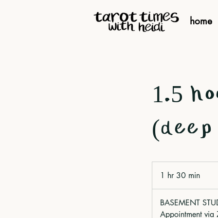
home
1.5 ho
(deep 
1 hr 30 min
1
h
3
BASEMENT STUDIO
0
Appointment via