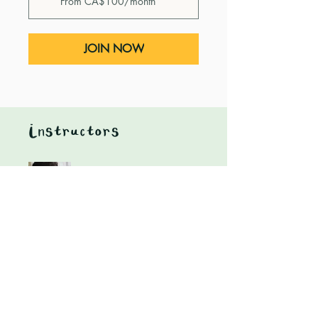
From CA$100/month
JOIN NOW
Instructors
Heidi Nagtegaal