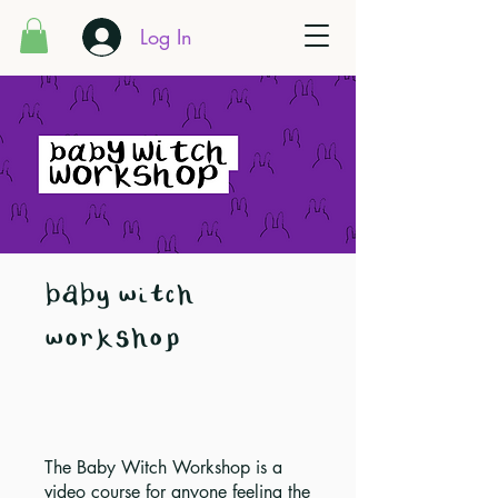
Log In
baby witch
workshop
The Baby Witch Workshop is a
video course for anyone feeling the