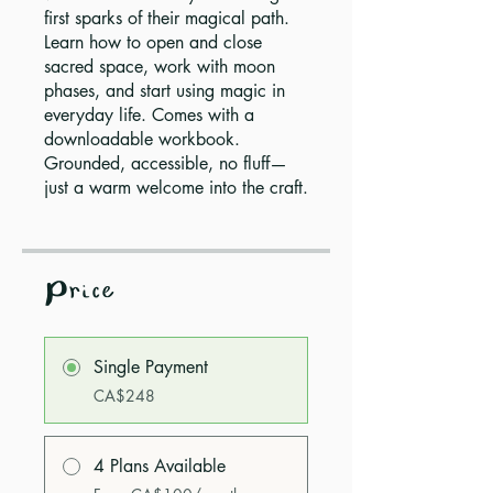
first sparks of their magical path.
Learn how to open and close
sacred space, work with moon
phases, and start using magic in
everyday life. Comes with a
downloadable workbook.
Grounded, accessible, no fluff—
just a warm welcome into the craft.
Price
Single Payment
CA$248
4 Plans Available