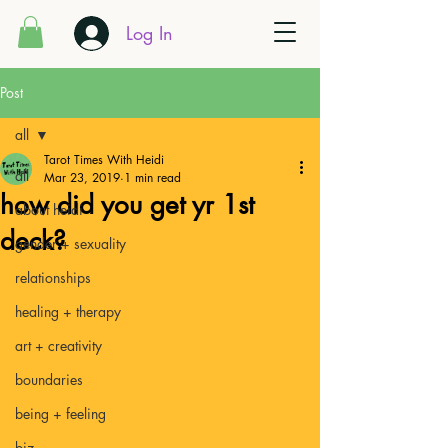
Log In
Post
all
Tarot Times With Heidi
all
Mar 23, 2019
1 min read
how did you get yr 1st
about heidi
deck?
gender + sexuality
relationships
healing + therapy
art + creativity
boundaries
being + feeling
biz