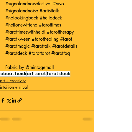
#signalandnoisefestival
#vivo
#signalandnoise
#artisttalk
#nolookingback
#hellodeck
#hellonewfriend
#tarottimes
#tarottimeswithheidi
#tarottherapy
#tarotkween
#tarothealing
#tarot
#tarotmagic
#tarottalk
#tarotdetails
#tarotdeck
#tarottarot
#tarotfaq
Fabric by 
@mintagemall
about heidi
art
tarot
tarot deck
art + creativity
intuition + ritual