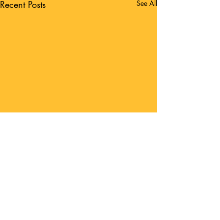
Recent Posts
See All
Comments