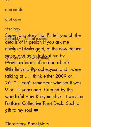
tarot cards
tarot cave
astrology
Super long story that I'll tell you all the 
disability + social justice
details of in person if you ask me 
intuition + ritual
nicely... In a nugget, at the now defunct 
signal and noise festival run by 
by tooth and claw clothing
@vivomediaarts
 after a panel talk 
@thriftmystic
@prophecysun
 and I were 
talking at ... I think either 2009 or 
2010. I can't remember whether it was 
9 or 10 years ago. Curated by the 
wonderful Amy Kazymerchyk. It was the 
Portland Collective Tarot Deck. Such a 
gift to my soul ❤️
#tarotstory
#backstory