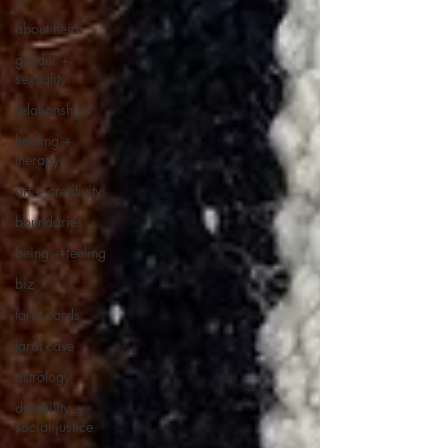
about heidi
gender +
sexuality
relationships
healing +
therapy
art + creativity
boundaries
being + feeling
biz
tarot cards
tarot cave
astrology
disability +
social justice