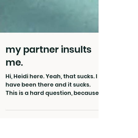
my partner insults
me.
Hi, Heidi here. Yeah, that sucks. I
have been there and it sucks. ⁠ ⁠
This is a hard question, because it
feels like underneath this...