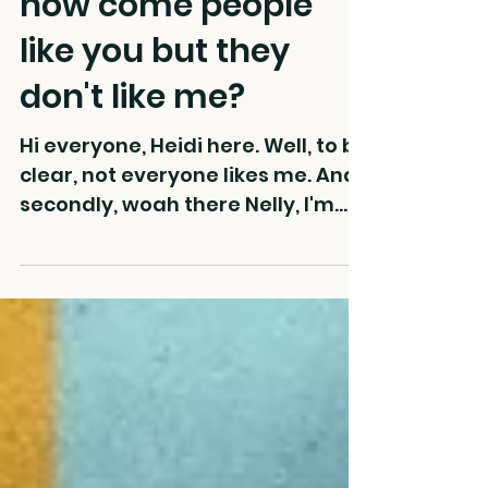
how come people
like you but they
don't like me?
Hi everyone, Heidi here. Well, to be
clear, not everyone likes me. And
secondly, woah there Nelly, I'm
just gonna dump this huge
bucket...