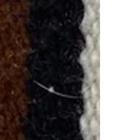
intuition + ritual
by tooth and
claw clothing