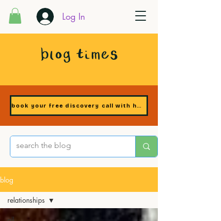
Log In
blog times
book your free discovery call with heidi
blog
relationships
all