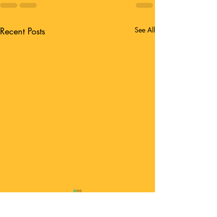
Recent Posts
See All