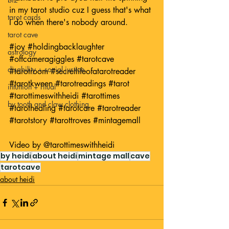
in my tarot studio cuz I guess that's what 
tarot cards
I do when there's nobody around. 
tarot cave
#joy
#holdingbacklaughter
astrology
#offcameragiggles
#tarotcave
disability + social justice
#tarotroom
#secretlifeofatarotreader
#tarotkween
#tarotreadings
#tarot
intuition + ritual
#tarottimeswithheidi
#tarottimes
by tooth and claw clothing
#tarothealing
#tarotcare
#tarotreader
#tarotstory
#tarottroves
#mintagemall
Video by 
@tarottimeswithheidi
by heidi
about heidi
mintage mall
cave
tarotcave
about heidi