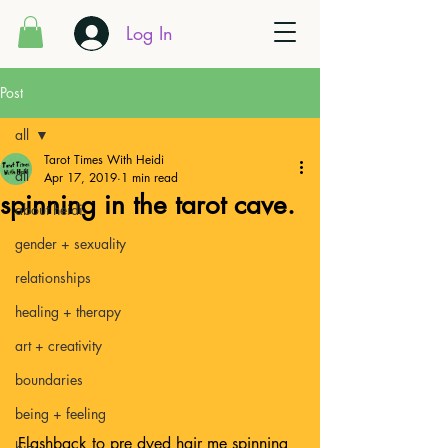
Log In
Post
all
Tarot Times With Heidi
all
Apr 17, 2019
1 min read
spinning in the tarot cave.
about heidi
gender + sexuality
relationships
healing + therapy
art + creativity
boundaries
being + feeling
Flashback to pre dyed hair me spinning 
biz