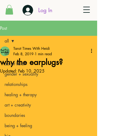
Log In
Post
all
Tarot Times With Heidi
all
Feb 8, 2019
1 min read
why the earplugs?
about heidi
Updated:
Feb 10, 2025
gender + sexuality
relationships
healing + therapy
art + creativity
boundaries
being + feeling
biz