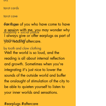
tarot cards
tarot cave
For those of you who have come to have 
astrology
a session with me, you may wonder why 
disability + social justice
I always give or offer earplugs as part of 
intuition + ritual
your reading aftercare. 
by tooth and claw clothing
Well the world is so loud, and the 
reading is all about internal reflection 
and growth. Sometimes when you're 
integrating it's just nice to lower the 
sounds of the outside world and buffer 
the onslaught of stimulation of the city to 
be able to quieten yourself to listen to 
your inner worlds and sensations.
#earplugs
#aftercare