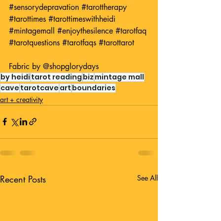
#sensorydepravation
#tarottherapy
#tarottimes
#tarottimeswithheidi
#mintagemall
#enjoythesilence
#tarotfaq
#tarotquestions
#tarotfaqs
#tarottarot
Fabric by 
@shopglorydays
by heidi
tarot reading
biz
mintage mall
cave
tarotcave
art
boundaries
art + creativity
Recent Posts
See All