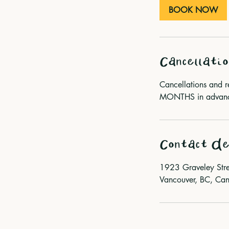
m
BOOK NOW
i
n
Cancellatio
Cancellations and 
MONTHS in advance 
Contact De
1923 Graveley Stre
Vancouver, BC, Ca