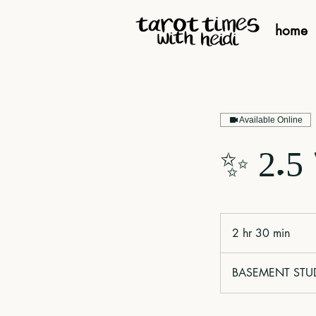
home
Available Online
✨ 2.5
2 hr 30 min
2
h
r
BASEMENT STUDIO
3
0