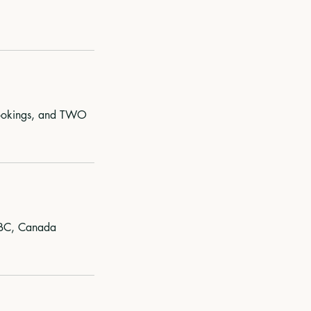
 bookings, and TWO
 BC, Canada