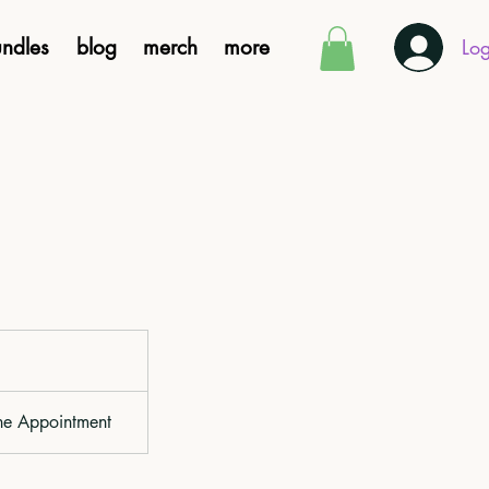
ndles
blog
merch
more
Log
ne Appointment