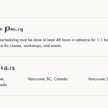
n Policy
rescheduling must be done at least 48 hours in advance for 1:1
for classes, workshops, and events.
tails
et,
Vancouver, BC, Canada
Vancouver,
nada