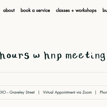
about
book a service
classes + workshops
bu
 hours w hnp meeting
 -- Graveley Street
|
Virtual Appointment via Zoom
|
Pho