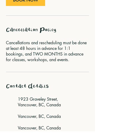
Cancellation Policy
Cancellations and rescheduling must be done
at least 48 hours in advance for 1:1
bookings, and TWO MONTHS in advance
for classes, workshops, and events.
Contact Details
1923 Graveley Street,
Vancouver, BC, Canada
Vancouver, BC, Canada
Vancouver, BC, Canada