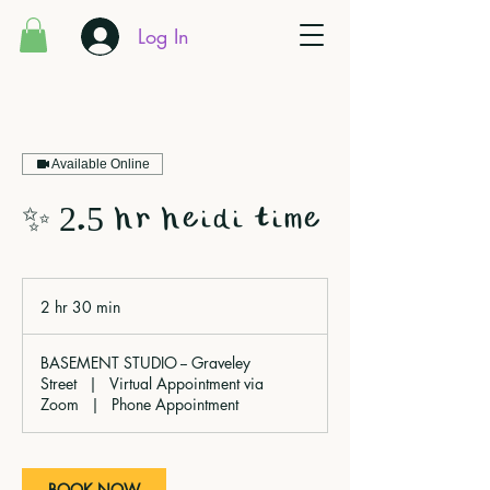
Log In
Available Online
✨ 2.5 hr heidi time
2 hr 30 min
2
h
r
BASEMENT STUDIO -- Graveley
3
Street
|
Virtual Appointment via
0
Zoom
|
Phone Appointment
m
i
n
BOOK NOW