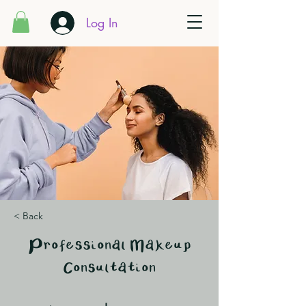
Log In
< Back
Professional Makeup
Consultation