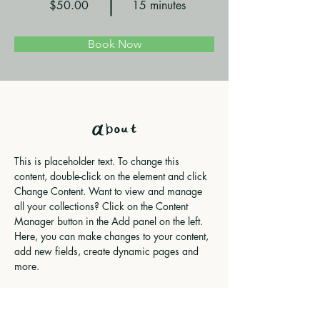
$50.00
15 minutes
Book Now
About
This is placeholder text. To change this 
content, double-click on the element and click 
Change Content. Want to view and manage 
all your collections? Click on the Content 
Manager button in the Add panel on the left. 
Here, you can make changes to your content, 
add new fields, create dynamic pages and 
more.
Previous
Next