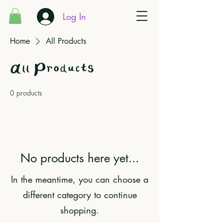
Log In
Home
All Products
All Products
0 products
No products here yet...
In the meantime, you can choose a
different category to continue
shopping.