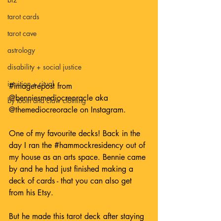
tarot cards
tarot cave
astrology
disability + social justice
intuition + ritual
#imagerepost
 from 
@benniesmediocreoracle
 aka 
by tooth and claw clothing
@themediocreoracle
 on Instagram.
One of my favourite decks! Back in the 
day I ran the 
#hammockresidency
 out of 
my house as an arts space. Bennie came 
by and he had just finished making a 
deck of cards - that you can also get 
from his Etsy.
But he made this tarot deck after staying 