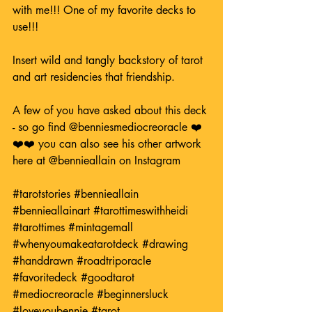
with me!!! One of my favorite decks to 
use!!! 
Insert wild and tangly backstory of tarot 
and art residencies that friendship.
A few of you have asked about this deck 
- so go find 
@benniesmediocreoracle
 ❤️
❤️❤️ you can also see his other artwork 
here at 
@bennieallain
 on Instagram
#tarotstories
#bennieallain
#bennieallainart
#tarottimeswithheidi
#tarottimes
#mintagemall
#whenyoumakeatarotdeck
#drawing
#handdrawn
#roadtriporacle
#favoritedeck
#goodtarot
#mediocreoracle
#beginnersluck
#loveyoubennie
#tarot