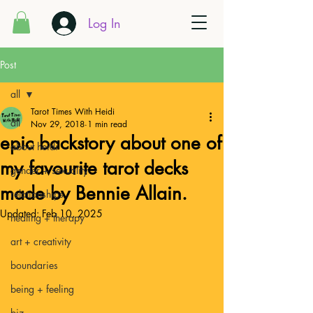
Log In
Post
all
Tarot Times With Heidi
all
Nov 29, 2018
1 min read
epic backstory about one of
about heidi
my favourite tarot decks
gender + sexuality
made by Bennie Allain.
relationships
Updated:
Feb 10, 2025
healing + therapy
art + creativity
boundaries
being + feeling
biz