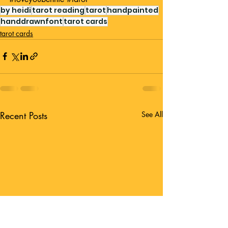
by heidi
tarot reading
tarot
handpainted
handdrawnfont
tarot cards
tarot cards
Recent Posts
See All