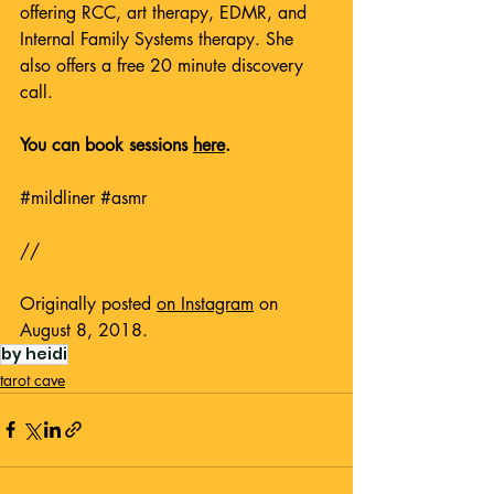
offering RCC, art therapy, EDMR, and 
Internal Family Systems therapy. She 
also offers a free 20 minute discovery 
call. 
You can book sessions 
here
.
#mildliner
#asmr
// 
Originally posted 
on Instagram
 on 
August 8, 2018.
by heidi
tarot cave