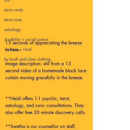
tarot cards
tarot cave
astrology
disability + social justice
13 seconds of appreciating the breeze 
intuition + ritual
in here.
by tooth and claw clothing
Image description: still from a 13 
second video of a homemade black lace 
curtain moving gracefully in the breeze.
**Heidi offers 1-1 psychic, tarot, 
astrology, and runic consultations. They 
also offer free 20 minute discovery calls. 
**Swetha is our counsellor on staff, 