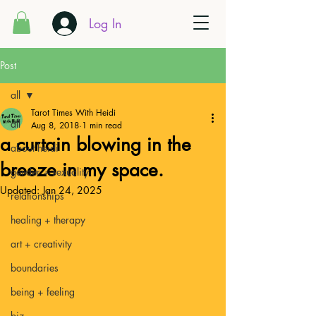
Log In
Post
all
Tarot Times With Heidi
all
Aug 8, 2018
1 min read
a curtain blowing in the
about heidi
breeze in my space.
gender + sexuality
Updated:
Jan 24, 2025
relationships
healing + therapy
art + creativity
boundaries
being + feeling
biz