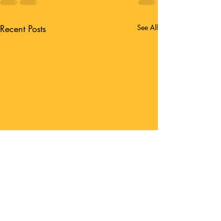
Recent Posts
See All