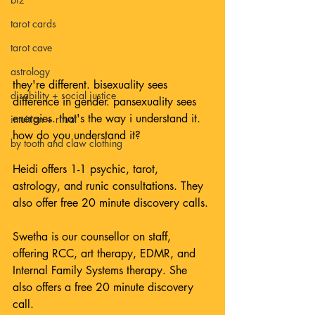
tarot cards
tarot cave
astrology
they're different. bisexuality sees 
disability + social justice
difference in gender. pansexuality sees 
energies. that's the way i understand it. 
intuition + ritual
how do you understand it?⁠
by tooth and claw clothing
Heidi offers 1-1 psychic, tarot, 
astrology, and runic consultations. They 
also offer free 20 minute discovery calls. 
Swetha is our counsellor on staff, 
offering RCC, art therapy, EDMR, and 
Internal Family Systems therapy. She 
also offers a free 20 minute discovery 
call. 