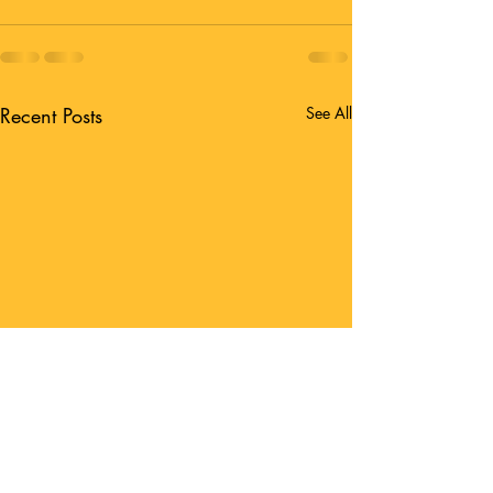
Recent Posts
See All