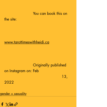
			You can book this on 
the site:
www.tarottimeswithheidi.ca
			Originally published 
on Instagram on: Feb 				
						13, 
2022
gender + sexuality