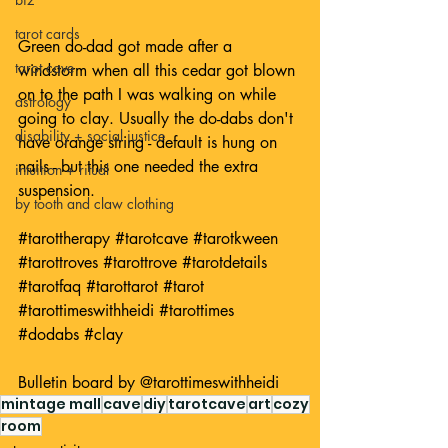
tarot cards
Green do-dad got made after a 
tarot cave
windstorm when all this cedar got blown 
on to the path I was walking on while 
astrology
going to clay. Usually the do-dabs don't 
disability + social justice
have orange string - default is hung on 
nails - but this one needed the extra 
intuition + ritual
suspension.
by tooth and claw clothing
#tarottherapy
#tarotcave
#tarotkween
#tarottroves
#tarottrove
#tarotdetails
#tarotfaq
#tarottarot
#tarot
#tarottimeswithheidi
#tarottimes
#dodabs
#clay
Bulletin board by 
@tarottimeswithheidi
mintage mall
cave
diy
tarotcave
art
cozy
room