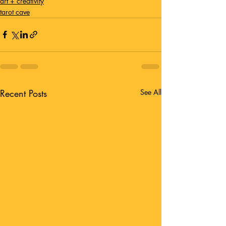
art + creativity
tarot cave
Recent Posts
See All