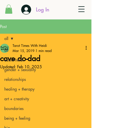
Log In
Post
all
Tarot Times With Heidi
all
Mar 15, 2019
1 min read
cave do-dad
about heidi
Updated:
Feb 10, 2025
gender + sexuality
relationships
healing + therapy
art + creativity
boundaries
being + feeling
biz