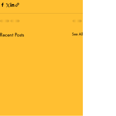
Recent Posts
See All