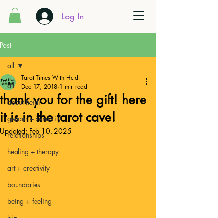
Log In
Post
all
Tarot Times With Heidi
all
Dec 17, 2018
1 min read
thank you for the gift! here
about heidi
it is in the tarot cave!
gender + sexuality
Updated:
Feb 10, 2025
relationships
healing + therapy
art + creativity
boundaries
being + feeling
biz