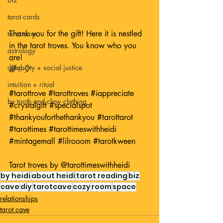
tarot cards
Thank you for the gift! Here it is nestled 
tarot cave
in the tarot troves. You know who you 
astrology
are! 
disability + social justice
🌈✨🎈
intuition + ritual
#tarottrove
#tarottroves
#iappreciate
by tooth and claw clothing
#crystalgift
#specialspot
#thankyouforthethankyou
#tarottarot
#tarottimes
#tarottimeswithheidi
#mintagemall
#lilrooom
#tarotkween
Tarot troves by 
@tarottimeswithheidi
by heidi
about heidi
tarot reading
biz
cave
diy
tarotcave
cozy
room
space
relationships
tarot cave