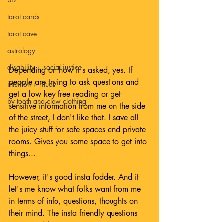
tarot cards
tarot cave
astrology
disability + social justice
Depending on how it's asked, yes. If 
people are trying to ask questions and 
intuition + ritual
get a low key free reading or get 
by tooth and claw clothing
sensitive information from me on the side 
of the street, I don't like that. I save all 
the juicy stuff for safe spaces and private 
rooms. Gives you some space to get into 
things...
However, it's good insta fodder. And it 
let's me know what folks want from me 
in terms of info, questions, thoughts on 
their mind. The insta friendly questions 