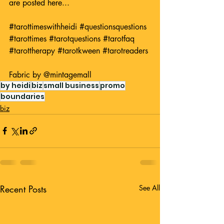
are posted here...
#tarottimeswithheidi
#questionsquestions
#tarottimes
#tarotquestions
#tarotfaq
#tarottherapy
#tarotkween
#tarotreaders
Fabric by 
@mintagemall
by heidi
biz
small business
promo
boundaries
biz
Recent Posts
See All