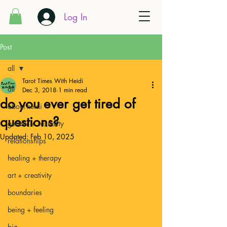
Log In
Post
all
Tarot Times With Heidi
all
Dec 3, 2018
1 min read
do you ever get tired of
about heidi
questions?
gender + sexuality
Updated:
Feb 10, 2025
relationships
healing + therapy
art + creativity
boundaries
being + feeling
biz