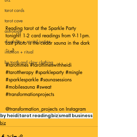
tarot cards
tarot cave
Reading tarot at the Sparkle Party 
astrology
tonight! 1-2 card readings from 9-11pm. 
disability + social justice
Last photo is the cedar sauna in the dark 
✨🌙 
intuition + ritual
by tooth and claw clothing
#tarottimes
#tarottimeswithheidi
#tarottherapy
#sparkleparty
#mingle
#sparklesparkle
#saunasessions
#mobilesauna
#sweat
#transformationprojects
@transformation_projects
 on Instagram
by heidi
tarot reading
biz
small business
biz