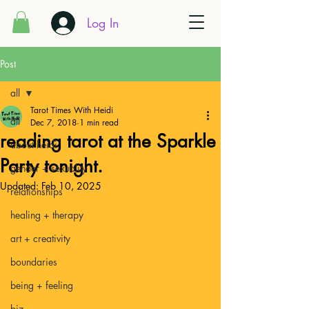
Log In
Post
all
Tarot Times With Heidi
all
Dec 7, 2018
1 min read
reading tarot at the Sparkle
about heidi
Party tonight.
gender + sexuality
Updated:
Feb 10, 2025
relationships
healing + therapy
art + creativity
boundaries
being + feeling
biz