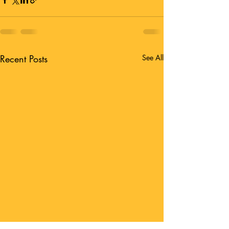
Recent Posts
See All