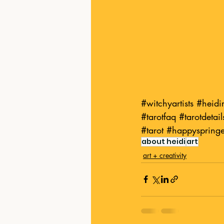
#witchyartists
#heid
#tarotfaq
#tarotdetail
#tarot
#happyspring
about heidi
art
art + creativity