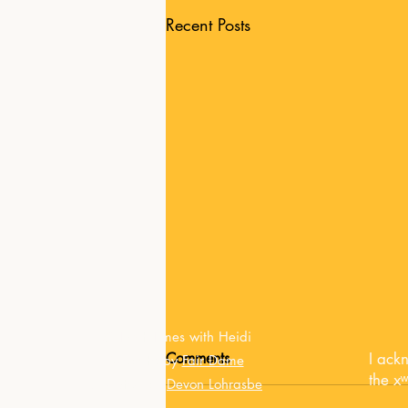
Recent Posts
© Tarot Times with Heidi
Comments
I ack
Website by
Fair Dame
the x
Updated by
Devon Lohrasbe