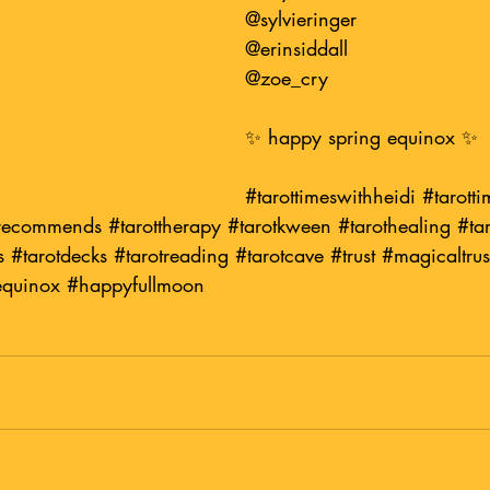
@sylvieringer
@erinsiddall
@zoe_cry
✨ happy spring equinox ✨
#tarottimeswithheidi
#tarotti
irecommends
#tarottherapy
#tarotkween
#tarothealing
#tar
s
#tarotdecks
#tarotreading
#tarotcave
#trust
#magicaltrus
equinox
#happyfullmoon