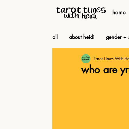
home
all
about heidi
gender + s
Tarot Times With He
being + feeling
biz
who are yr 
intuition + ritual
by toot