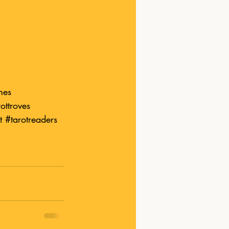
mes
ottroves
t
#tarotreader
s 