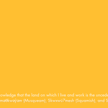
nowledge that the land on which I live and work is the unceded 
ʷməθkwəy̓əm (Musqueam), Skwxwú7mesh (Squamish), and Səl̓í