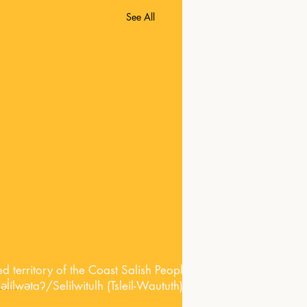
See All
territory of the Coast Salish Peoples, including the territori
lwətaʔ/Selilwitulh (Tsleil-Waututh) Nations.