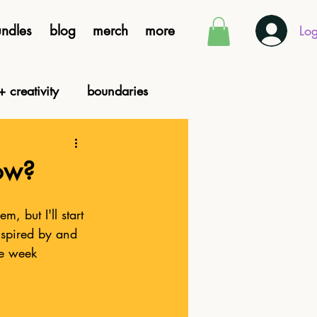
ndles
blog
merch
more
Log
+ creativity
boundaries
ocial justice
now?
, but I'll start 
nspired by and 
he week 