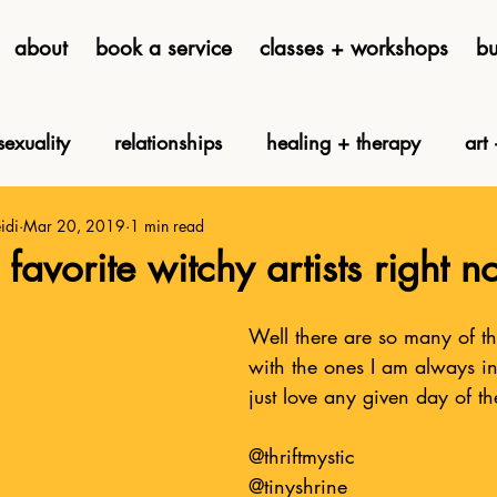
about
book a service
classes + workshops
bu
exuality
relationships
healing + therapy
art 
idi
Mar 20, 2019
1 min read
tarot cards
tarot cave
astrology
disability + s
favorite witchy artists right 
h and claw clothing
Well there are so many of them
with the ones I am always i
just love any given day of t
@thriftmystic
@tinyshrine