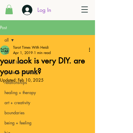
Log In
Post
all
Tarot Times With Heidi
all
Apr 1, 2019
1 min read
your look is very DIY. are
about heidi
you a punk?
gender + sexuality
Updated:
Feb 10, 2025
relationships
healing + therapy
art + creativity
boundaries
being + feeling
biz