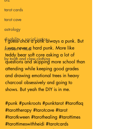
tarot cards
tarot cave
astrology
disability + social justice
I guess once a punk always a punk. But 
I was never a hard punk. More like 
intuition + ritual
teddy bear soft core asking a lot of 
by tooth and claw clothing
questions and skipping more school than 
attending while keeping good grades 
and drawing emotional trees in heavy 
charcoal obsessively and going to 
shows. But yeah the DIY is in me. 
#punk
#punkroots
#punktarot
#tarotfaq
#tarottherapy
#tarotcave
#tarot
#tarotkween
#tarothealing
#tarottimes
#tarottimeswithheidi
#tarotcards