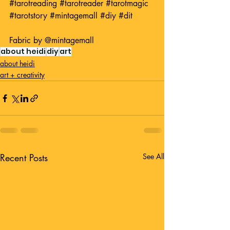
#tarotreading
#tarotreader
#tarotmagic
#tarotstory
#mintagemall
#diy
#dit
Fabric by 
@mintagemall
about heidi
diy
art
about heidi
art + creativity
Recent Posts
See All